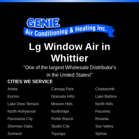
Lg Window Air in
Whittier
"One of the largest Wholesale Distributor's
in the United States!"
CITIES WE SERVICE
Arleta
Canoga Park
Chatsworth
Encino
Granada Hills
Lake Balboa
Lake View Terrace
Mission Hills
North Hills
North Hollywood
Northridge
Pacoima
Panorama City
Porter Ranch
Reseda
Sherman Oaks
Studio City
Sun Valley
Sunland
Tujunga
Sylmar