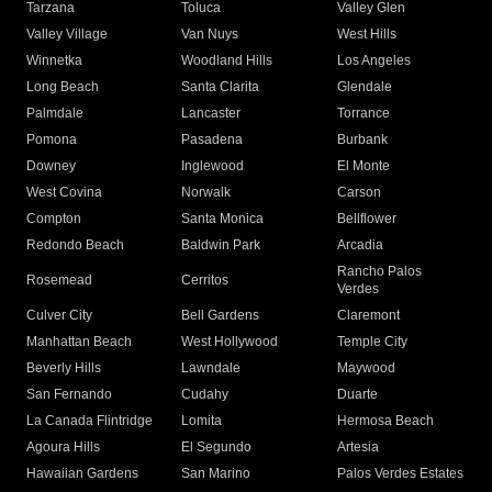
Tarzana
Toluca
Valley Glen
Valley Village
Van Nuys
West Hills
Winnetka
Woodland Hills
Los Angeles
Long Beach
Santa Clarita
Glendale
Palmdale
Lancaster
Torrance
Pomona
Pasadena
Burbank
Downey
Inglewood
El Monte
West Covina
Norwalk
Carson
Compton
Santa Monica
Bellflower
Redondo Beach
Baldwin Park
Arcadia
Rancho Palos
Rosemead
Cerritos
Verdes
Culver City
Bell Gardens
Claremont
Manhattan Beach
West Hollywood
Temple City
Beverly Hills
Lawndale
Maywood
San Fernando
Cudahy
Duarte
La Canada Flintridge
Lomita
Hermosa Beach
Agoura Hills
El Segundo
Artesia
Hawaiian Gardens
San Marino
Palos Verdes Estates