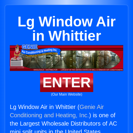
Lg Window Air
in Whittier
ENTER
(Our Main Website)
Lg Window Air in Whittier (
Genie Air
Conditioning and Heating, Inc.
) is one of
the Largest Wholesale Distributors of AC
mini split units in the United States.