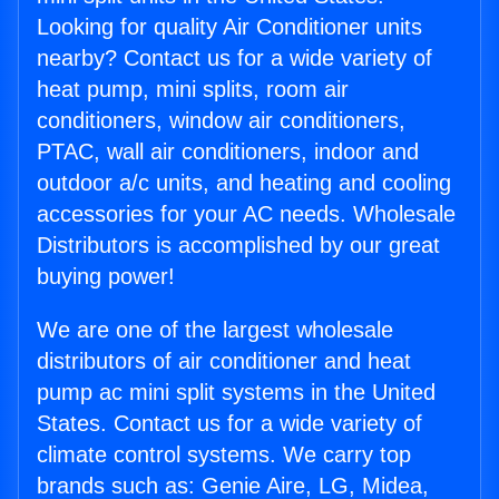
Looking for quality Air Conditioner units
nearby? Contact us for a wide variety of
heat pump, mini splits, room air
conditioners, window air conditioners,
PTAC, wall air conditioners, indoor and
outdoor a/c units, and heating and cooling
accessories for your AC needs. Wholesale
Distributors is accomplished by our great
buying power!
We are one of the largest wholesale
distributors of air conditioner and heat
pump ac mini split systems in the United
States. Contact us for a wide variety of
climate control systems. We carry top
brands such as: Genie Aire, LG, Midea,