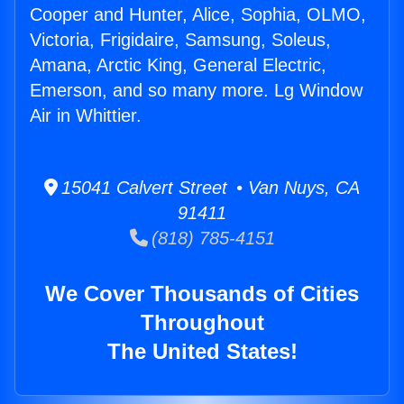
Cooper and Hunter, Alice, Sophia, OLMO,
Victoria, Frigidaire, Samsung, Soleus,
Amana, Arctic King, General Electric,
Emerson, and so many more. Lg Window
Air in Whittier.
15041 Calvert Street • Van Nuys, CA
91411
(818) 785-4151
We Cover Thousands of Cities
Throughout
The United States!