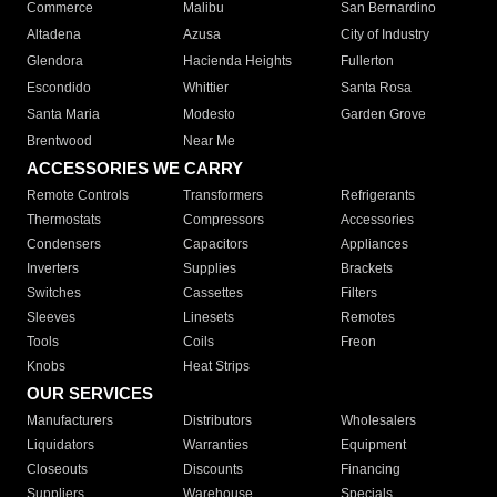
Commerce
Malibu
San Bernardino
Altadena
Azusa
City of Industry
Glendora
Hacienda Heights
Fullerton
Escondido
Whittier
Santa Rosa
Santa Maria
Modesto
Garden Grove
Brentwood
Near Me
ACCESSORIES WE CARRY
Remote Controls
Transformers
Refrigerants
Thermostats
Compressors
Accessories
Condensers
Capacitors
Appliances
Inverters
Supplies
Brackets
Switches
Cassettes
Filters
Sleeves
Linesets
Remotes
Tools
Coils
Freon
Knobs
Heat Strips
OUR SERVICES
Manufacturers
Distributors
Wholesalers
Liquidators
Warranties
Equipment
Closeouts
Discounts
Financing
Suppliers
Warehouse
Specials