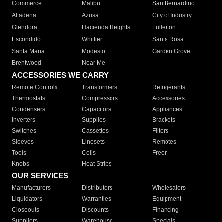
Commerce
Malibu
San Bernardino
Altadena
Azusa
City of Industry
Glendora
Hacienda Heights
Fullerton
Escondido
Whittier
Santa Rosa
Santa Maria
Modesto
Garden Grove
Brentwood
Near Me
ACCESSORIES WE CARRY
Remote Controls
Transformers
Refrigerants
Thermostats
Compressors
Accessories
Condensers
Capacitors
Appliances
Inverters
Supplies
Brackets
Switches
Cassettes
Filters
Sleeves
Linesets
Remotes
Tools
Coils
Freon
Knobs
Heat Strips
OUR SERVICES
Manufacturers
Distributors
Wholesalers
Liquidators
Warranties
Equipment
Closeouts
Discounts
Financing
Suppliers
Warehouse
Specials