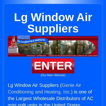
Lg Window Air
Suppliers
ENTER
(Our Main Website)
Lg Window Air Suppliers (
Genie Air
Conditioning and Heating, Inc.
) is one of
the Largest Wholesale Distributors of AC
mini split units in the United States.