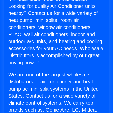
Looking for quality Air Conditioner units
nearby? Contact us for a wide variety of
heat pump, mini splits, room air
conditioners, window air conditioners,
PTAC, wall air conditioners, indoor and
outdoor a/c units, and heating and cooling
accessories for your AC needs. Wholesale
Distributors is accomplished by our great
buying power!
We are one of the largest wholesale
distributors of air conditioner and heat
pump ac mini split systems in the United
States. Contact us for a wide variety of
climate control systems. We carry top
brands such as: Genie Aire, LG, Midea,