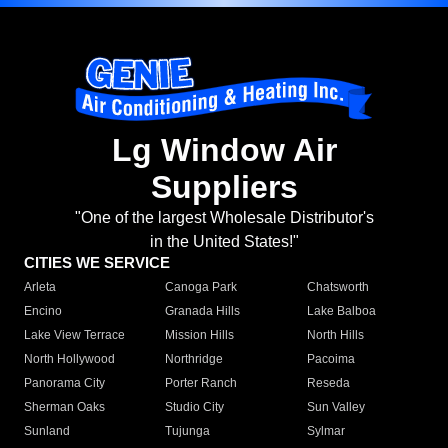
Lg Window Air
Suppliers
"One of the largest Wholesale Distributor's
in the United States!"
CITIES WE SERVICE
Arleta
Canoga Park
Chatsworth
Encino
Granada Hills
Lake Balboa
Lake View Terrace
Mission Hills
North Hills
North Hollywood
Northridge
Pacoima
Panorama City
Porter Ranch
Reseda
Sherman Oaks
Studio City
Sun Valley
Sunland
Tujunga
Sylmar