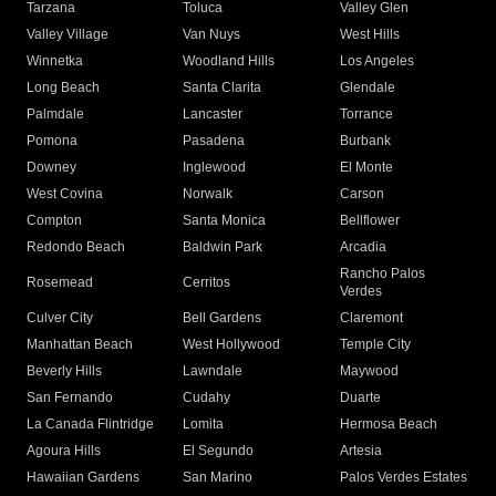
Tarzana
Toluca
Valley Glen
Valley Village
Van Nuys
West Hills
Winnetka
Woodland Hills
Los Angeles
Long Beach
Santa Clarita
Glendale
Palmdale
Lancaster
Torrance
Pomona
Pasadena
Burbank
Downey
Inglewood
El Monte
West Covina
Norwalk
Carson
Compton
Santa Monica
Bellflower
Redondo Beach
Baldwin Park
Arcadia
Rancho Palos
Rosemead
Cerritos
Verdes
Culver City
Bell Gardens
Claremont
Manhattan Beach
West Hollywood
Temple City
Beverly Hills
Lawndale
Maywood
San Fernando
Cudahy
Duarte
La Canada Flintridge
Lomita
Hermosa Beach
Agoura Hills
El Segundo
Artesia
Hawaiian Gardens
San Marino
Palos Verdes Estates