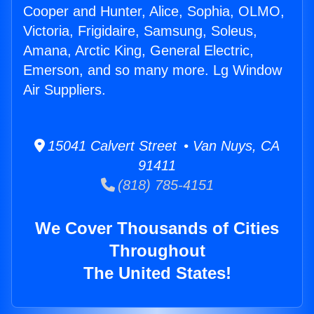
Cooper and Hunter, Alice, Sophia, OLMO,
Victoria, Frigidaire, Samsung, Soleus,
Amana, Arctic King, General Electric,
Emerson, and so many more. Lg Window
Air Suppliers.
15041 Calvert Street • Van Nuys, CA
91411
(818) 785-4151
We Cover Thousands of Cities
Throughout
The United States!