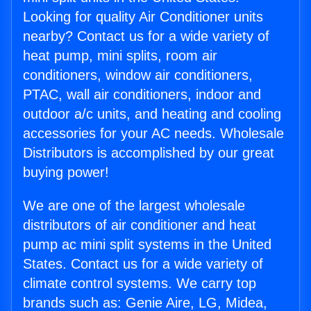
Looking for quality Air Conditioner units
nearby? Contact us for a wide variety of
heat pump, mini splits, room air
conditioners, window air conditioners,
PTAC, wall air conditioners, indoor and
outdoor a/c units, and heating and cooling
accessories for your AC needs. Wholesale
Distributors is accomplished by our great
buying power!
We are one of the largest wholesale
distributors of air conditioner and heat
pump ac mini split systems in the United
States. Contact us for a wide variety of
climate control systems. We carry top
brands such as: Genie Aire, LG, Midea,