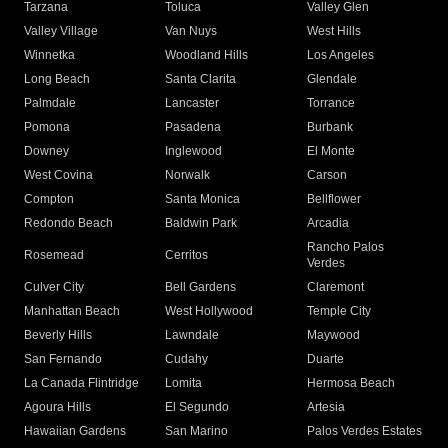
Tarzana
Toluca
Valley Glen
Valley Village
Van Nuys
West Hills
Winnetka
Woodland Hills
Los Angeles
Long Beach
Santa Clarita
Glendale
Palmdale
Lancaster
Torrance
Pomona
Pasadena
Burbank
Downey
Inglewood
El Monte
West Covina
Norwalk
Carson
Compton
Santa Monica
Bellflower
Redondo Beach
Baldwin Park
Arcadia
Rancho Palos
Rosemead
Cerritos
Verdes
Culver City
Bell Gardens
Claremont
Manhattan Beach
West Hollywood
Temple City
Beverly Hills
Lawndale
Maywood
San Fernando
Cudahy
Duarte
La Canada Flintridge
Lomita
Hermosa Beach
Agoura Hills
El Segundo
Artesia
Hawaiian Gardens
San Marino
Palos Verdes Estates