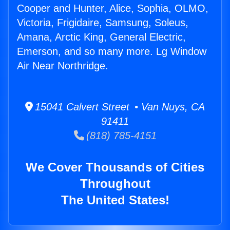
Cooper and Hunter, Alice, Sophia, OLMO,
Victoria, Frigidaire, Samsung, Soleus,
Amana, Arctic King, General Electric,
Emerson, and so many more. Lg Window
Air Near Northridge.
15041 Calvert Street • Van Nuys, CA
91411
(818) 785-4151
We Cover Thousands of Cities
Throughout
The United States!