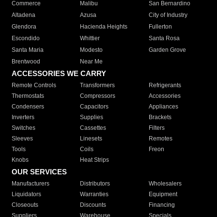
Commerce
Malibu
San Bernardino
Altadena
Azusa
City of Industry
Glendora
Hacienda Heights
Fullerton
Escondido
Whittier
Santa Rosa
Santa Maria
Modesto
Garden Grove
Brentwood
Near Me
ACCESSORIES WE CARRY
Remote Controls
Transformers
Refrigerants
Thermostats
Compressors
Accessories
Condensers
Capacitors
Appliances
Inverters
Supplies
Brackets
Switches
Cassettes
Filters
Sleeves
Linesets
Remotes
Tools
Coils
Freon
Knobs
Heat Strips
OUR SERVICES
Manufacturers
Distributors
Wholesalers
Liquidators
Warranties
Equipment
Closeouts
Discounts
Financing
Suppliers
Warehouse
Specials