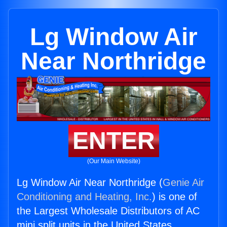
Lg Window Air
Near Northridge
ENTER
(Our Main Website)
Lg Window Air Near Northridge (
Genie Air
Conditioning and Heating, Inc.
) is one of
the Largest Wholesale Distributors of AC
mini split units in the United States.