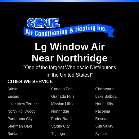
Lg Window Air
Near Northridge
"One of the largest Wholesale Distributor's
in the United States!"
CITIES WE SERVICE
Arleta
Canoga Park
Chatsworth
Encino
Granada Hills
Lake Balboa
Lake View Terrace
Mission Hills
North Hills
North Hollywood
Northridge
Pacoima
Panorama City
Porter Ranch
Reseda
Sherman Oaks
Studio City
Sun Valley
Sunland
Tujunga
Sylmar