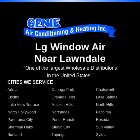
Lg Window Air
Near Lawndale
"One of the largest Wholesale Distributor's
in the United States!"
CITIES WE SERVICE
Arleta
Canoga Park
Chatsworth
Encino
Granada Hills
Lake Balboa
Lake View Terrace
Mission Hills
North Hills
North Hollywood
Northridge
Pacoima
Panorama City
Porter Ranch
Reseda
Sherman Oaks
Studio City
Sun Valley
Sunland
Tujunga
Sylmar