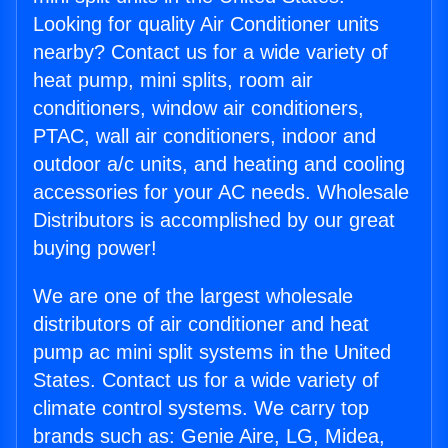
Looking for quality Air Conditioner units
nearby? Contact us for a wide variety of
heat pump, mini splits, room air
conditioners, window air conditioners,
PTAC, wall air conditioners, indoor and
outdoor a/c units, and heating and cooling
accessories for your AC needs. Wholesale
Distributors is accomplished by our great
buying power!
We are one of the largest wholesale
distributors of air conditioner and heat
pump ac mini split systems in the United
States. Contact us for a wide variety of
climate control systems. We carry top
brands such as: Genie Aire, LG, Midea,