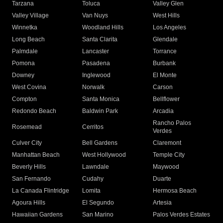
Tarzana
Toluca
Valley Glen
Valley Village
Van Nuys
West Hills
Winnetka
Woodland Hills
Los Angeles
Long Beach
Santa Clarita
Glendale
Palmdale
Lancaster
Torrance
Pomona
Pasadena
Burbank
Downey
Inglewood
El Monte
West Covina
Norwalk
Carson
Compton
Santa Monica
Bellflower
Redondo Beach
Baldwin Park
Arcadia
Rancho Palos
Rosemead
Cerritos
Verdes
Culver City
Bell Gardens
Claremont
Manhattan Beach
West Hollywood
Temple City
Beverly Hills
Lawndale
Maywood
San Fernando
Cudahy
Duarte
La Canada Flintridge
Lomita
Hermosa Beach
Agoura Hills
El Segundo
Artesia
Hawaiian Gardens
San Marino
Palos Verdes Estates