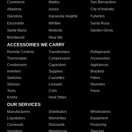
Commerce
Malibu
San Bernardino
Altadena
Azusa
City of Industry
Glendora
Hacienda Heights
Fullerton
Escondido
Whittier
Santa Rosa
Santa Maria
Modesto
Garden Grove
Brentwood
Near Me
ACCESSORIES WE CARRY
Remote Controls
Transformers
Refrigerants
Thermostats
Compressors
Accessories
Condensers
Capacitors
Appliances
Inverters
Supplies
Brackets
Switches
Cassettes
Filters
Sleeves
Linesets
Remotes
Tools
Coils
Freon
Knobs
Heat Strips
OUR SERVICES
Manufacturers
Distributors
Wholesalers
Liquidators
Warranties
Equipment
Closeouts
Discounts
Financing
Suppliers
Warehouse
Specials