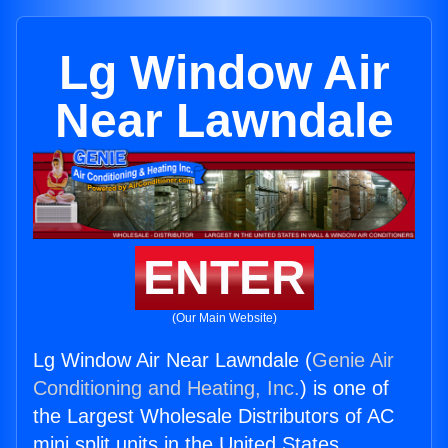
Lg Window Air
Near Lawndale
ENTER
(Our Main Website)
Lg Window Air Near Lawndale (
Genie Air
Conditioning and Heating, Inc.
) is one of
the Largest Wholesale Distributors of AC
mini split units in the United States.