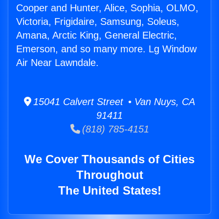
Cooper and Hunter, Alice, Sophia, OLMO,
Victoria, Frigidaire, Samsung, Soleus,
Amana, Arctic King, General Electric,
Emerson, and so many more. Lg Window
Air Near Lawndale.
15041 Calvert Street • Van Nuys, CA
91411
(818) 785-4151
We Cover Thousands of Cities
Throughout
The United States!