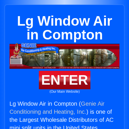
Lg Window Air
in Compton
ENTER
(Our Main Website)
Lg Window Air in Compton (
Genie Air
Conditioning and Heating, Inc.
) is one of
the Largest Wholesale Distributors of AC
mini split units in the United States.