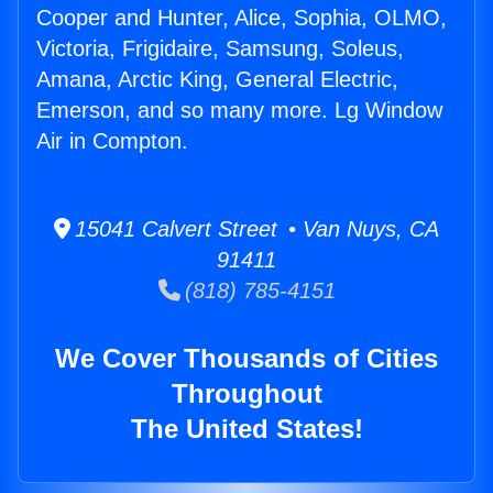
Cooper and Hunter, Alice, Sophia, OLMO,
Victoria, Frigidaire, Samsung, Soleus,
Amana, Arctic King, General Electric,
Emerson, and so many more. Lg Window
Air in Compton.
15041 Calvert Street • Van Nuys, CA
91411
(818) 785-4151
We Cover Thousands of Cities
Throughout
The United States!