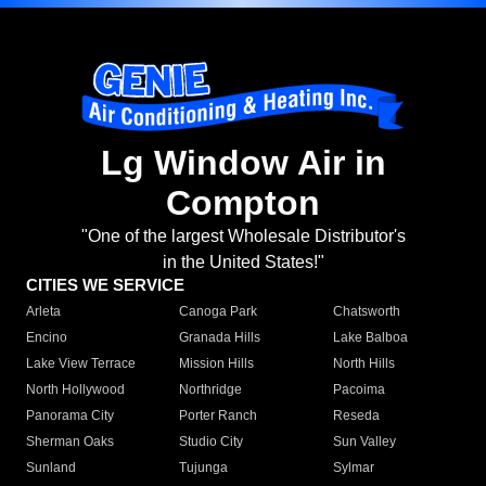
Lg Window Air in
Compton
"One of the largest Wholesale Distributor's
in the United States!"
CITIES WE SERVICE
Arleta
Canoga Park
Chatsworth
Encino
Granada Hills
Lake Balboa
Lake View Terrace
Mission Hills
North Hills
North Hollywood
Northridge
Pacoima
Panorama City
Porter Ranch
Reseda
Sherman Oaks
Studio City
Sun Valley
Sunland
Tujunga
Sylmar