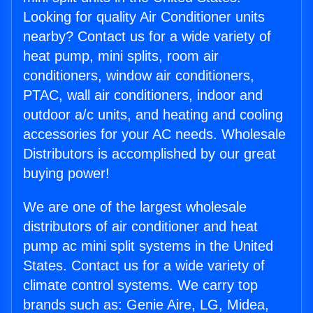
Looking for quality Air Conditioner units
nearby? Contact us for a wide variety of
heat pump, mini splits, room air
conditioners, window air conditioners,
PTAC, wall air conditioners, indoor and
outdoor a/c units, and heating and cooling
accessories for your AC needs. Wholesale
Distributors is accomplished by our great
buying power!
We are one of the largest wholesale
distributors of air conditioner and heat
pump ac mini split systems in the United
States. Contact us for a wide variety of
climate control systems. We carry top
brands such as: Genie Aire, LG, Midea,