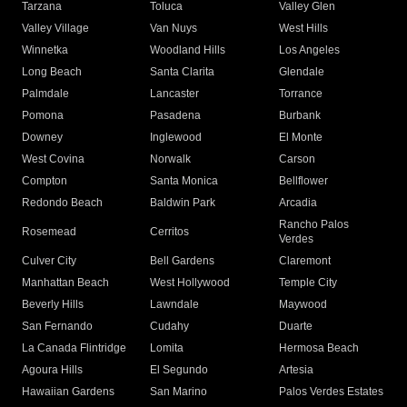
Tarzana
Toluca
Valley Glen
Valley Village
Van Nuys
West Hills
Winnetka
Woodland Hills
Los Angeles
Long Beach
Santa Clarita
Glendale
Palmdale
Lancaster
Torrance
Pomona
Pasadena
Burbank
Downey
Inglewood
El Monte
West Covina
Norwalk
Carson
Compton
Santa Monica
Bellflower
Redondo Beach
Baldwin Park
Arcadia
Rancho Palos
Rosemead
Cerritos
Verdes
Culver City
Bell Gardens
Claremont
Manhattan Beach
West Hollywood
Temple City
Beverly Hills
Lawndale
Maywood
San Fernando
Cudahy
Duarte
La Canada Flintridge
Lomita
Hermosa Beach
Agoura Hills
El Segundo
Artesia
Hawaiian Gardens
San Marino
Palos Verdes Estates