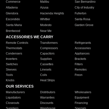
Commerce
Malibu
San Bernardino
Altadena
Azusa
City of Industry
Glendora
Hacienda Heights
Fullerton
Escondido
Whittier
Santa Rosa
Santa Maria
Modesto
Garden Grove
Brentwood
Near Me
ACCESSORIES WE CARRY
Remote Controls
Transformers
Refrigerants
Thermostats
Compressors
Accessories
Condensers
Capacitors
Appliances
Inverters
Supplies
Brackets
Switches
Cassettes
Filters
Sleeves
Linesets
Remotes
Tools
Coils
Freon
Knobs
Heat Strips
OUR SERVICES
Manufacturers
Distributors
Wholesalers
Liquidators
Warranties
Equipment
Closeouts
Discounts
Financing
Suppliers
Warehouse
Specials